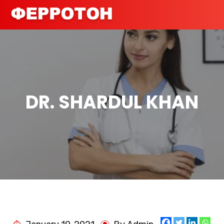
DR. SHARDUL KHAN