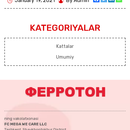
January 19, 2021
By Admin
KATEGORIYALAR
Kattalar
Umumiy
ning vakolatxonasi
FC MEGA WE CARE LLC
Tashkent, Shaykhontokhur District,