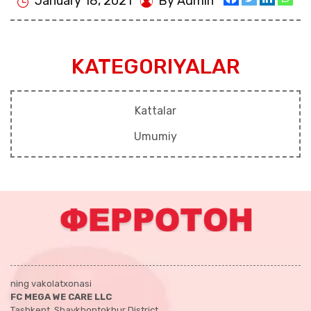
January 18, 2021
By Admin
KATEGORIYALAR
Kattalar
Umumiy
ning vakolatxonasi
FC MEGA WE CARE LLC
Tashkent, Shaykhontokhur District,