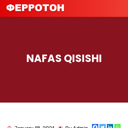
NAFAS QISISHI