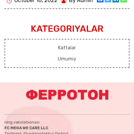
October 18, 2022
By Admin
KATEGORIYALAR
Kattalar
Umumiy
ning vakolatxonasi
FC MEGA WE CARE LLC
Tashkent, Shaykhontokhur District,