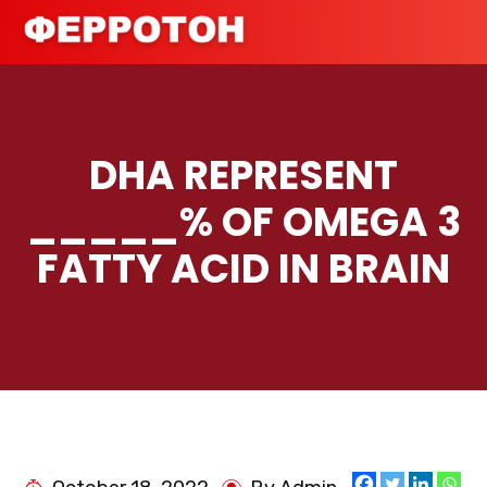
DHA REPRESENT
_____% OF OMEGA 3
FATTY ACID IN BRAIN