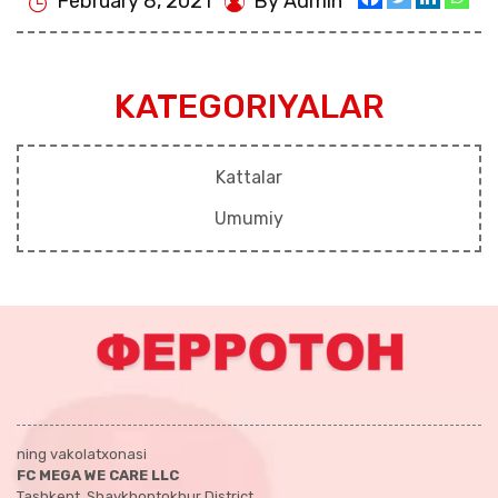
February 8, 2021
By Admin
KATEGORIYALAR
Kattalar
Umumiy
ning vakolatxonasi
FC MEGA WE CARE LLC
Tashkent, Shaykhontokhur District,