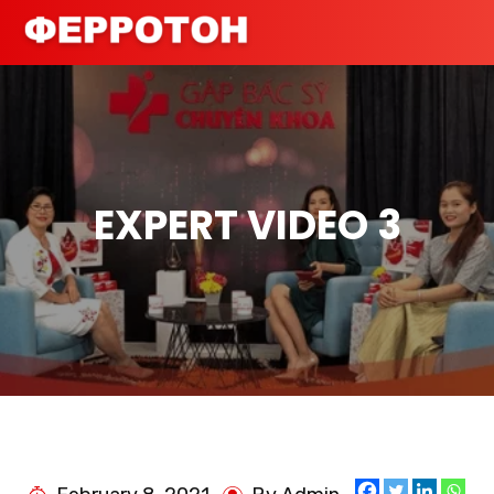
EXPERT VIDEO 3