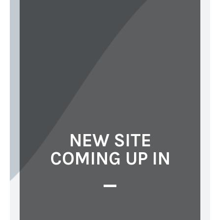
NEW SITE
COMING UP IN